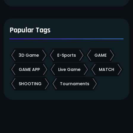
Popular Tags
3D Game
E-Sports
GAME
GAME APP
Live Game
MATCH
SHOOTING
Tournaments