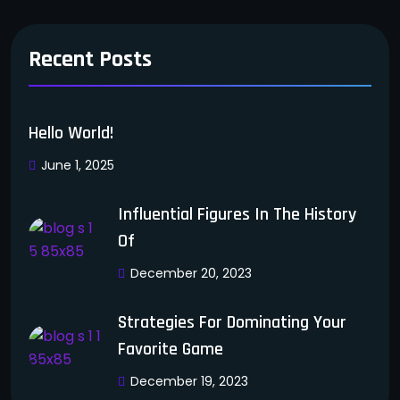
Recent Posts
Hello World!
June 1, 2025
Influential Figures In The History
Of
December 20, 2023
Strategies For Dominating Your
Favorite Game
December 19, 2023