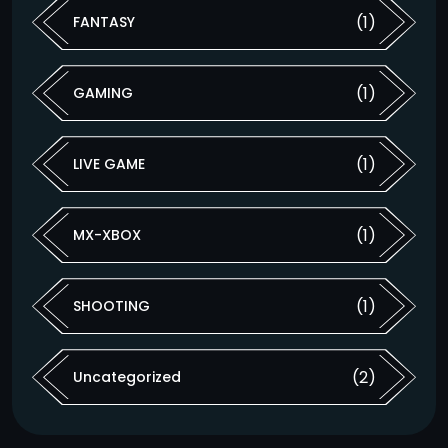
(1)
FANTASY
(1)
GAMING
(1)
LIVE GAME
(1)
MX-XBOX
(1)
SHOOTING
(2)
Uncategorized