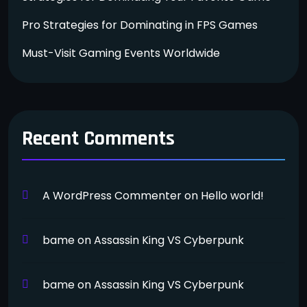
Pro Strategies for Dominating in FPS Games
Must-Visit Gaming Events Worldwide
Recent Comments
A WordPress Commenter
on
Hello world!
bame
on
Assassin King VS Cyberpunk
bame
on
Assassin King VS Cyberpunk