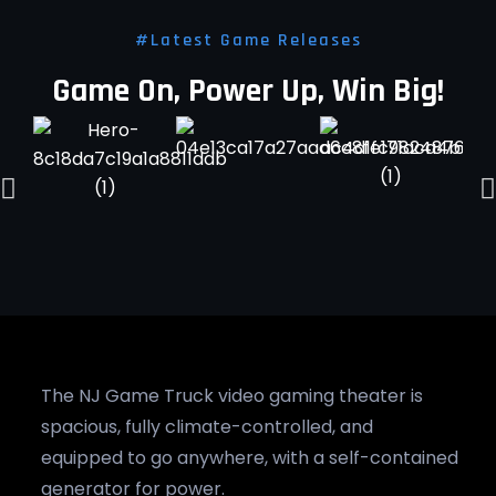
#Latest Game Releases
Game On, Power Up, Win Big!
The NJ Game Truck video gaming theater is
spacious, fully climate-controlled, and
equipped to go anywhere, with a self-contained
generator for power.