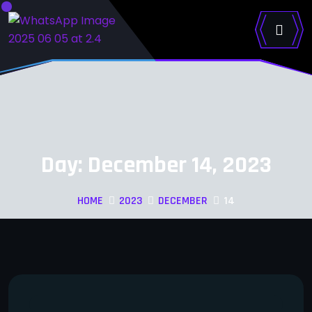
Day:
December 14, 2023
HOME
2023
DECEMBER
14