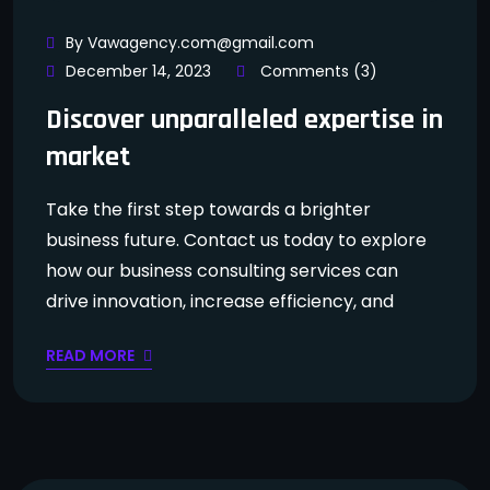
By Vawagency.com@gmail.com
December 14, 2023
Comments (3)
Discover unparalleled expertise in
market
Take the first step towards a brighter
business future. Contact us today to explore
how our business consulting services can
drive innovation, increase efficiency, and
READ MORE