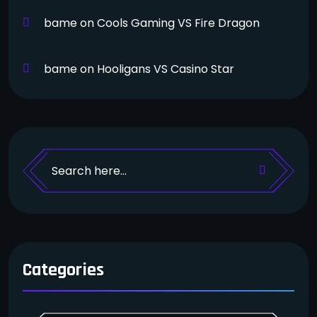
bame
on
Cools Gaming VS Fire Dragon
bame
on
Hooligans VS Casino Star
Categories