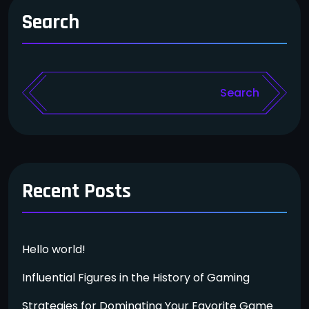
Search
Search
Recent Posts
Hello world!
Influential Figures in the History of Gaming
Strategies for Dominating Your Favorite Game