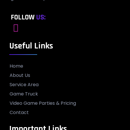
FOLLOW
US:
Useful Links
Home
About Us
Service Area
Game Truck
Video Game Parties & Pricing
Contact
Important Links