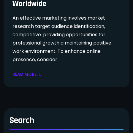
Worldwide
An effective marketing involves market
research target audience identification,
competitive. providing opportunities for
professional growth a maintaining positive
work environment. To enhance online
presence, consider
READ MORE
Search