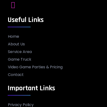
Useful Links
Home
About Us
Service Area
Game Truck
Video Game Parties & Pricing
Contact
Important Links
Privacy Policy