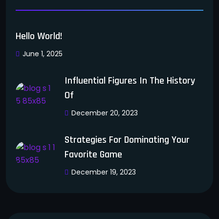
Hello World!
June 1, 2025
Influential Figures In The History
Of
December 20, 2023
Strategies For Dominating Your
Favorite Game
December 19, 2023