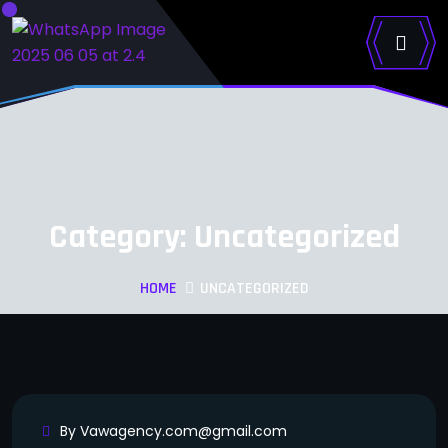
Category:
Uncategorized
HOME
UNCATEGORIZED
By Vawagency.com@gmail.com