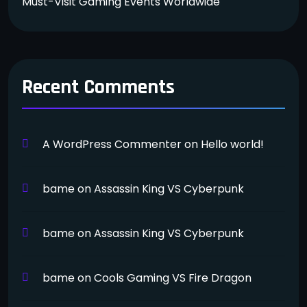
Must-Visit Gaming Events Worldwide
Recent Comments
A WordPress Commenter
on
Hello world!
bame
on
Assassin King VS Cyberpunk
bame
on
Assassin King VS Cyberpunk
bame
on
Cools Gaming VS Fire Dragon