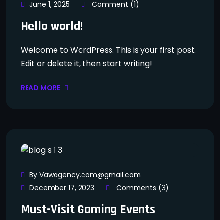
June 1, 2025
Comment (1)
Hello world!
Welcome to WordPress. This is your first post.
Edit or delete it, then start writing!
READ MORE
By Vawagency.com@gmail.com
December 17, 2023
Comments (3)
Must-Visit Gaming Events