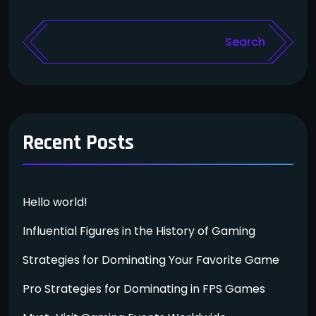
Search
Recent Posts
Hello world!
Influential Figures in the History of Gaming
Strategies for Dominating Your Favorite Game
Pro Strategies for Dominating in FPS Games