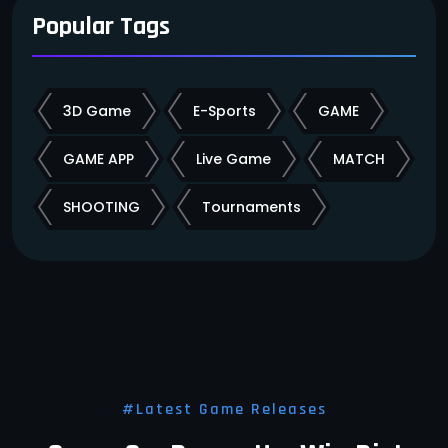
Popular Tags
3D Game
E-Sports
GAME
GAME APP
Live Game
MATCH
SHOOTING
Tournaments
#Latest Game Releases