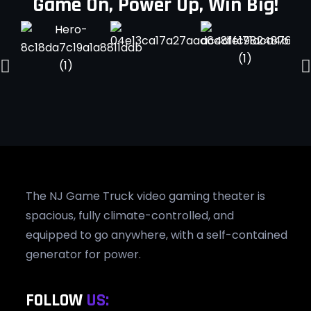
Game On, Power Up, Win Big!
The NJ Game Truck video gaming theater is
spacious, fully climate-controlled, and
equipped to go anywhere, with a self-contained
generator for power.
FOLLOW
US: