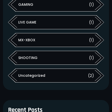
(1)
GAMING
(1)
LIVE GAME
(1)
MX-XBOX
(1)
SHOOTING
(2)
Uncategorized
Recent Posts