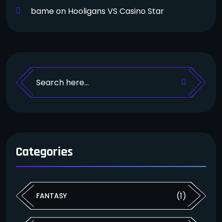
bame
on
Hooligans VS Casino Star
Categories
(1)
FANTASY