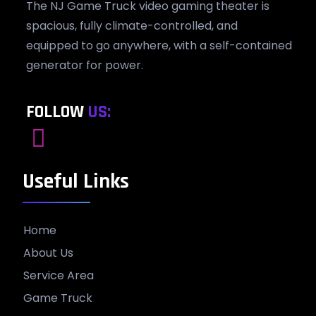
The NJ Game Truck video gaming theater is
spacious, fully climate-controlled, and
equipped to go anywhere, with a self-contained
generator for power.
FOLLOW
US:
Useful Links
Home
About Us
Service Area
Game Truck