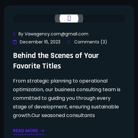
By Vawagency.com@gmail.com
December 16, 2023
Comments (3)
Behind the Scenes of Your
Favorite Titles
From strategic planning to operational
optimization, our business consulting team is
committed to guiding you through every
stage of development, ensuring sustainable
growth.Our seasoned consultants
READ MORE