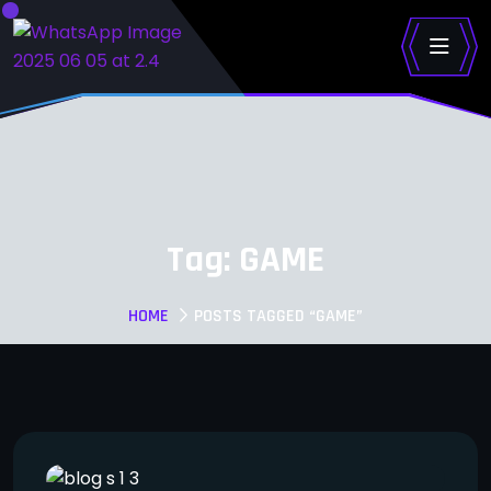
Tag:
GAME
HOME
POSTS TAGGED “GAME”