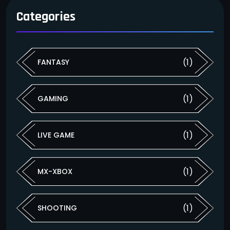
Categories
(1)
FANTASY
(1)
GAMING
(1)
LIVE GAME
(1)
MX-XBOX
(1)
SHOOTING