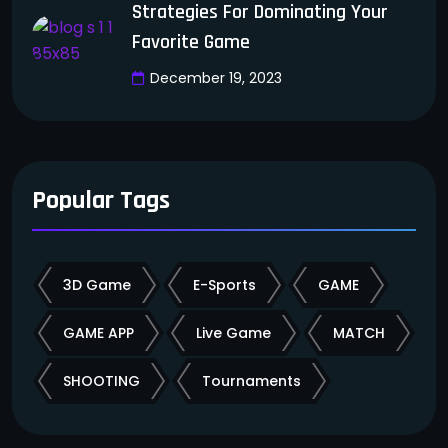
Strategies For Dominating Your
Favorite Game
December 19, 2023
Popular Tags
3D Game
E-Sports
GAME
GAME APP
Live Game
MATCH
SHOOTING
Tournaments