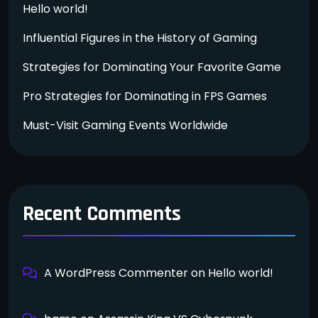
Hello world!
Influential Figures in the History of Gaming
Strategies for Dominating Your Favorite Game
Pro Strategies for Dominating in FPS Games
Must-Visit Gaming Events Worldwide
Recent Comments
A WordPress Commenter
on
Hello world!