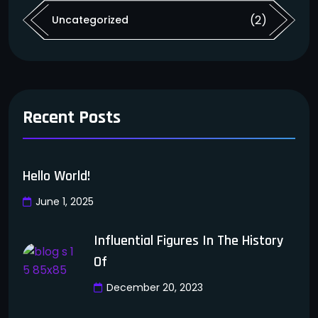
(2)
Uncategorized
Recent Posts
Hello World!
June 1, 2025
Influential Figures In The History
Of
December 20, 2023