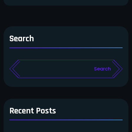
Search
Search
Recent Posts