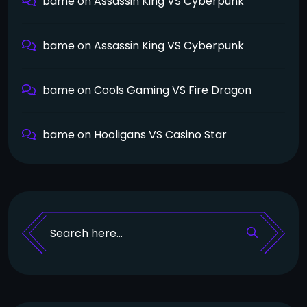
bame
on
Assassin King VS Cyberpunk
bame
on
Assassin King VS Cyberpunk
bame
on
Cools Gaming VS Fire Dragon
bame
on
Hooligans VS Casino Star