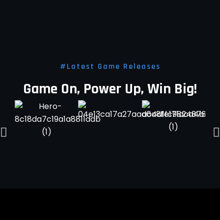
#Latest Game Releases
Game On, Power Up, Win Big!