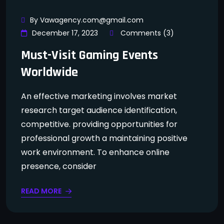
By Vawagency.com@gmail.com
December 17, 2023
Comments (3)
Must-Visit Gaming Events
Worldwide
An effective marketing involves market
research target audience identification,
competitive. providing opportunities for
professional growth a maintaining positive
work environment. To enhance online
presence, consider
READ MORE