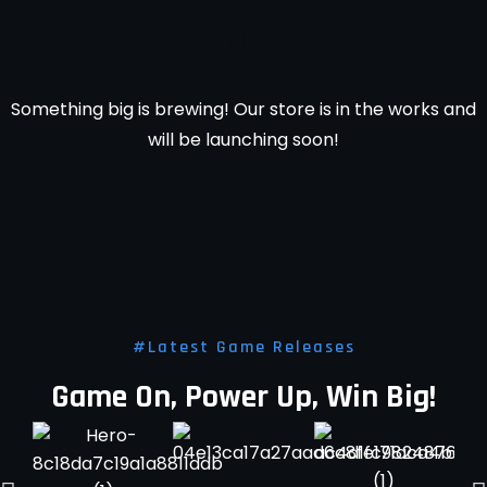
horizon
Something big is brewing! Our store is in the works and
will be launching soon!
#Latest Game Releases
Game On, Power Up, Win Big!