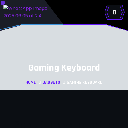
Gaming Keyboard
HOME
GADGETS
GAMING KEYBOARD
Great things are on the