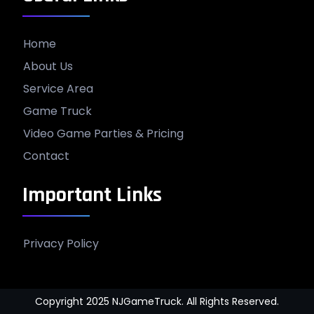
Home
About Us
Service Area
Game Truck
Video Game Parties & Pricing
Contact
Important Links
Privacy Policy
Copyright 2025 NJGameTruck. All Rights Reserved.