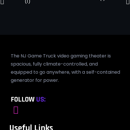
The NJ Game Truck video gaming theater is
spacious, fully climate-controlled, and
equipped to go anywhere, with a self-contained
generator for power.
FOLLOW
US:
Useful Links