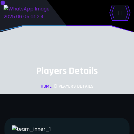
Players Details
HOME
PLAYERS DETAILS