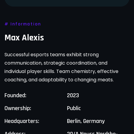
# Information
Max Alexis
Successful esports teams exhibit strong
communication, strategic coordination, and
individual player skills. Team chemistry, effective
coaching, and adaptability to changing meats.
Founded:
2023
Ownership:
Public
Headquarters:
Berlin, Germany