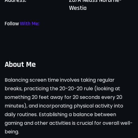
Address:
20/A Neuss Nordrhe-
Westia
Follow
With Me:
About Me
Balancing screen time involves taking regular
breaks, practicing the 20-20-20 rule (looking at
something 20 feet away for 20 seconds every 20
minutes), and incorporating physical activity into
daily routines. Establishing a balance between
gaming and other activities is crucial for overall well-
being.