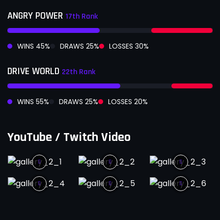
ANGRY POWER
17th Rank
WINS
45
%
DRAWS
25
%
LOSSES
30
%
DRIVE WORLD
22th Rank
WINS
55
%
DRAWS
25
%
LOSSES
20
%
YouTube / Twitch Video