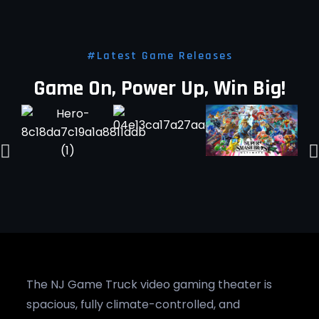
#Latest Game Releases
Game On, Power Up, Win Big!
The NJ Game Truck video gaming theater is
spacious, fully climate-controlled, and