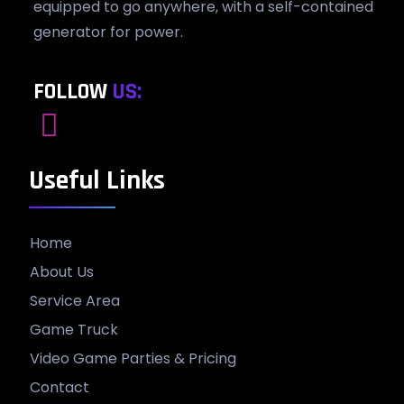
equipped to go anywhere, with a self-contained
generator for power.
FOLLOW
US:
Useful Links
Home
About Us
Service Area
Game Truck
Video Game Parties & Pricing
Contact