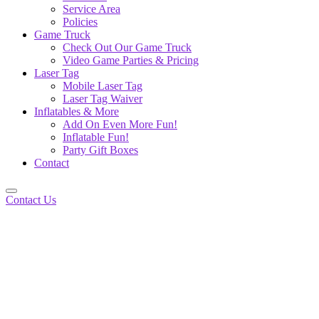
Service Area
Policies
Game Truck
Check Out Our Game Truck
Video Game Parties & Pricing
Laser Tag
Mobile Laser Tag
Laser Tag Waiver
Inflatables & More
Add On Even More Fun!
Inflatable Fun!
Party Gift Boxes
Contact
Contact Us