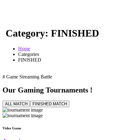
Category:
FINISHED
Home
Categories
FINISHED
# Game Streaming Battle
Our Gaming Tournaments
!
ALL MATCH
FINISHED MATCH
Video Game