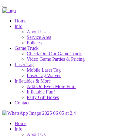
Home
Info
About Us
Service Area
Policies
Game Truck
Check Out Our Game Truck
Video Game Parties & Pricing
Laser Tag
Mobile Laser Tag
Laser Tag Waiver
Inflatables & More
Add On Even More Fun!
Inflatable Fun!
Party Gift Boxes
Contact
Home
Info
About Us