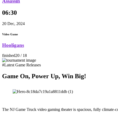
Assassin
06:30
20 Dec, 2024
Video Game
Hooligans
finished
20 / 18
#Latest Game Releases
Game On, Power Up, Win Big!
The NJ Game Truck video gaming theater is spacious, fully climate-co