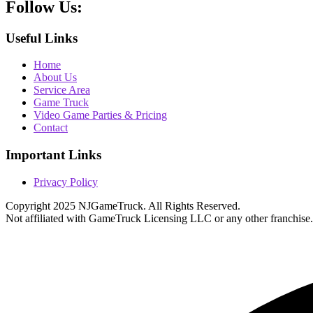
Follow
Us:
Useful Links
Home
About Us
Service Area
Game Truck
Video Game Parties & Pricing
Contact
Important Links
Privacy Policy
Copyright 2025 NJGameTruck. All Rights Reserved.
Not affiliated with GameTruck Licensing LLC or any other franchise.