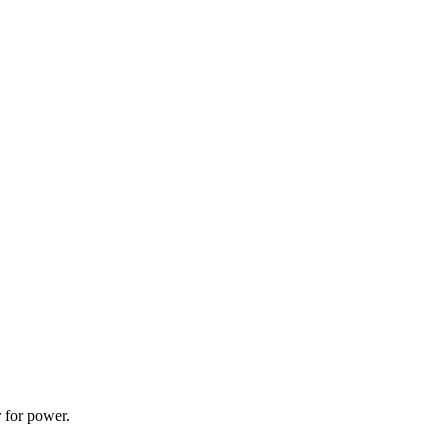
 for power.