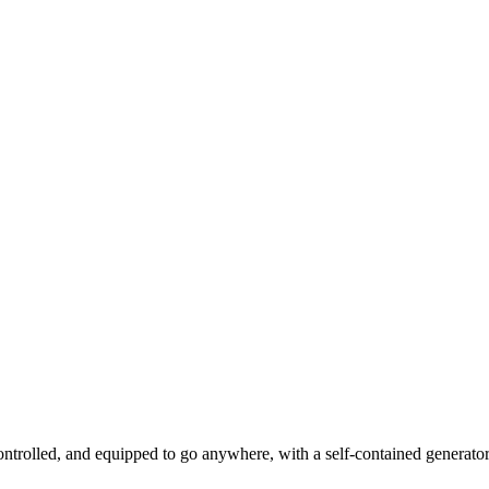
ntrolled, and equipped to go anywhere, with a self-contained generator